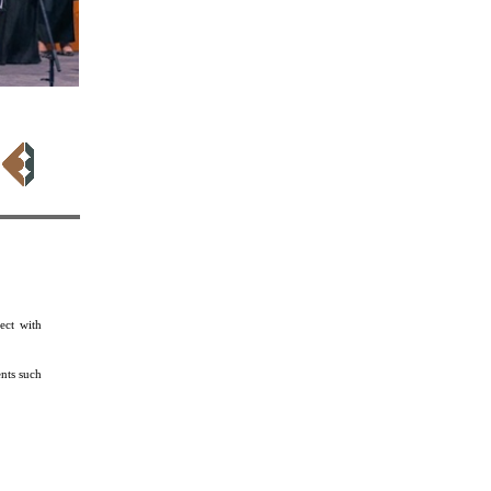
kara
ect with
nts such