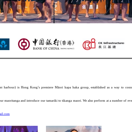
Te Hokioi ki Whanga Ka
t harbour) is Hong Kong’s premiere Māori kapa haka group, established as a way to conn
our maoritanga and introduce our tamariki to tikanga maori. We also perform at a number of eve
ail.com