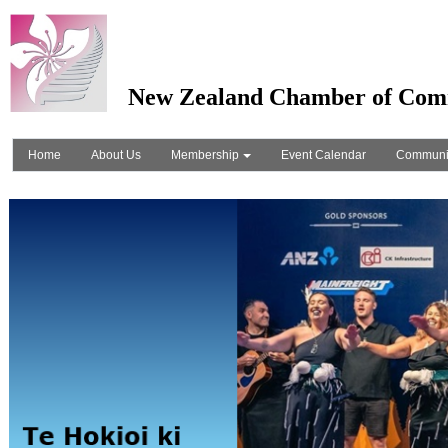
New Zealand Chamber of Com
Home
About Us
Membership
Event Calendar
Communi