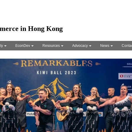
merce in Hong Kong
ty
EconDev
Resources
Advocacy
News
Conta