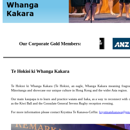
Our Corporate Gold Members:
Te Hokioi ki Whanga Kakara
Te Hokioi ki Whanga Kakara (Te Hokioi, an eagle, Whanga Kakara meaning fragran
Māoritanga and showcase our unique culture in Hong Kong and the wider Asia region.
Our main kaupapa is to learn and practice waiata and haka, as a way to reconnect with 
as the Kiwi Ball and the Consulate General Sevens Rugby reception evening.
For more information please contact Krystina Te Kanawa-Coffin:
krystinatekanawa@gm