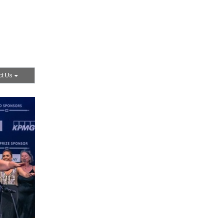
ct Us