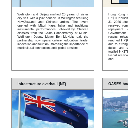
Wellington and Beijing marked 20 years of sister
Hong Kong re
city ties with a joint concert in Wellington featuring
HK$11.2 billi
New Zealand and Chinese artists. The event
31, 2026 afte
opened with Māori kapa haka and traditional
received fro
instrumental performances, followed by Chinese
repayment 
classics from the China Conservatory of Music.
Government B
Wellington Deputy Mayor Ben McNulty said the
results rel
partnership now spans culture, education, trade,
reached HK$69
innovation and tourism, stressing the importance of
due to strong
multicultural connection amid global tensions.
duties and 
totalled HK$79
Fiscal reserv
end.
Infrastructure overhaul (NZ)
OASES boo