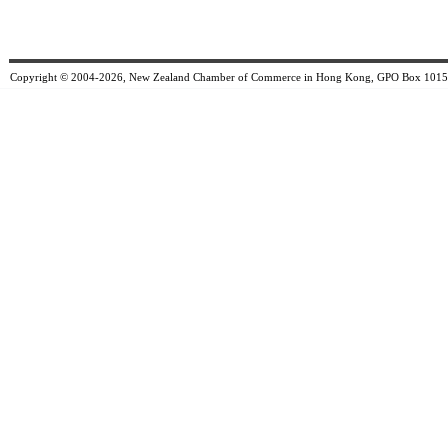
Copyright © 2004-2026, New Zealand Chamber of Commerce in Hong Kong, GPO Box 1015