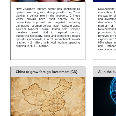
New Zealand’s tourism sector has continued its
New Zealand
upward trajectory, with strong growth from China
verification o
playing a central role in the recovery. Chinese
the way for si
visitor arrivals have risen sharply as air
and Investme
connectivity improved and targeted marketing
deal offers 
campaigns resumed across major mainland cities.
market of 1
Tourism Minister Louise Upston said Chinese
New Zealand t
travellers remain vital to regional tourism,
provisions 
supporting hospitality, retail and experience based
removes or re
operators nationwide. Overall international arrivals
exports, with 
reached 4.2 million, with total tourism spending
82% when ful
climbing to NZ$12.5 billion.
now procee
examination p
China to grow foreign investment (CN)
AI in the 