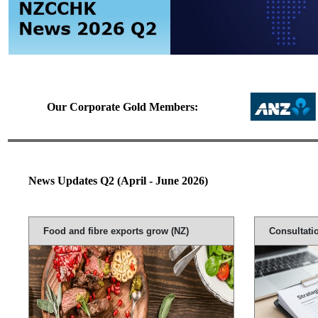
Our Corporate Gold Members:
News Updates Q2 (April - June 2026)
Food and fibre exports grow (NZ)
Consultati