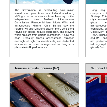
The Government is overhauling how major
Hong Kong 
infrastructure projects are selected and monitored,
enterprises 
shifting external assurance from Treasury to the
Strategic Ent
independent New Zealand Infrastructure
city’s innova
Commission. Finance Minister Nicola Willis and
global le
Infrastructure Minister Chris Bishop say the
microproces
reforms will give Ministers clearer, more consistent
technology, d
“go/no go” advice, reduce duplication, and prevent
Collectively,
weak projects from gaining momentum. A new two
HK$73 billion
page Treasury fitness assessment, stronger
end R&D and
oversight of high risk investments, and dedicated
are partnerin
assurance for asset management and long term
industry to p
plans aim to lift performance.
globally from
Tourism arrivals increase (NZ)
NZ India F