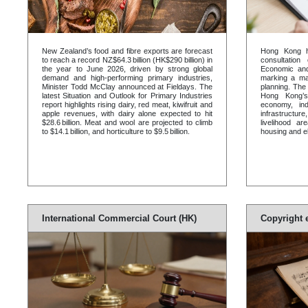
New Zealand’s food and fibre exports are forecast
Hong Kong h
to reach a record NZ$64.3 billion (HK$290 billion) in
consultation
the year to June 2026, driven by strong global
Economic and
demand and high-performing primary industries,
marking a maj
Minister Todd McClay announced at Fieldays. The
planning. The 
latest Situation and Outlook for Primary Industries
Hong Kong’s
report highlights rising dairy, red meat, kiwifruit and
economy, ind
apple revenues, with dairy alone expected to hit
infrastructu
$28.6 billion. Meat and wool are projected to climb
livelihood ar
to $14.1 billion, and horticulture to $9.5 billion.
housing and el
International Commercial Court (HK)
Copyright 