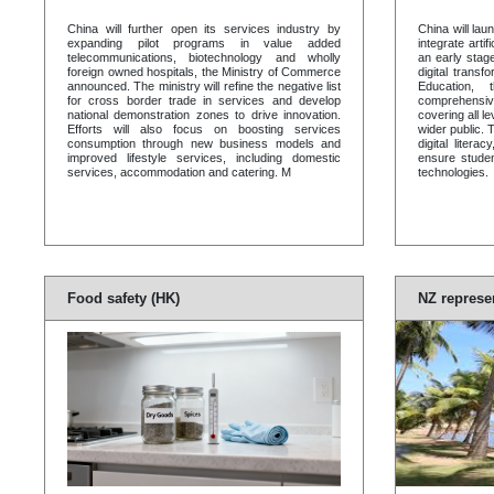
China will further open its services industry by
China will laun
expanding pilot programs in value added
integrate artif
telecommunications, biotechnology and wholly
an early stag
foreign owned hospitals, the Ministry of Commerce
digital transf
announced. The ministry will refine the negative list
Education,
for cross border trade in services and develop
comprehensi
national demonstration zones to drive innovation.
covering all l
Efforts will also focus on boosting services
wider public. T
consumption through new business models and
digital liter
improved lifestyle services, including domestic
ensure studen
services, accommodation and catering. M
technologies.
Food safety (HK)
NZ represe