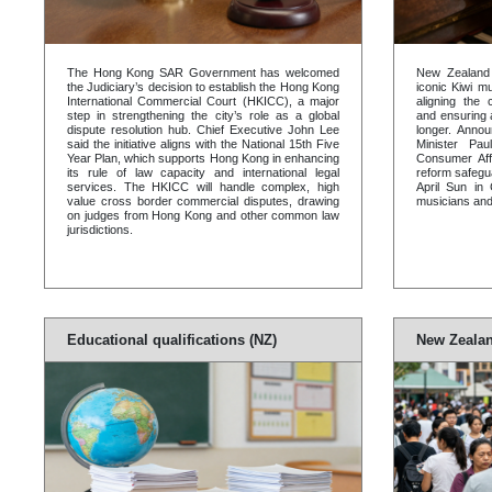
The Hong Kong SAR Government has welcomed
New Zealand w
the Judiciary’s decision to establish the Hong Kong
iconic Kiwi m
International Commercial Court (HKICC), a major
aligning the 
step in strengthening the city’s role as a global
and ensuring a
dispute resolution hub. Chief Executive John Lee
longer. Annou
said the initiative aligns with the National 15th Five
Minister Pa
Year Plan, which supports Hong Kong in enhancing
Consumer Aff
its rule of law capacity and international legal
reform safegu
services. The HKICC will handle complex, high
April Sun in 
value cross border commercial disputes, drawing
musicians and
on judges from Hong Kong and other common law
jurisdictions.
Educational qualifications (NZ)
New Zealan