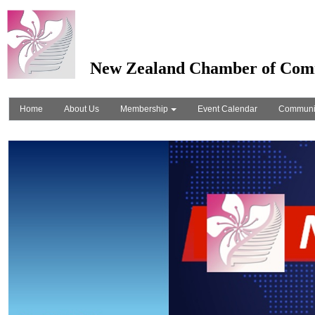
New Zealand Chamber of Com
Home
About Us
Membership
Event Calendar
Communi