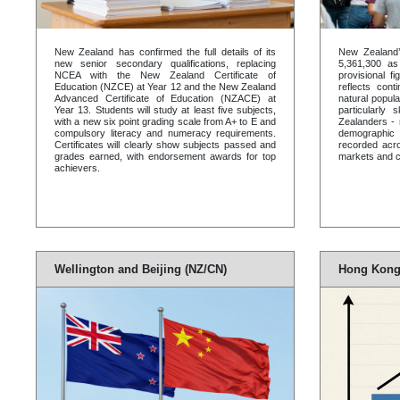
New Zealand has confirmed the full details of its
New Zealand’
new senior secondary qualifications, replacing
5,361,300 a
NCEA with the New Zealand Certificate of
provisional f
Education (NZCE) at Year 12 and the New Zealand
reflects cont
Advanced Certificate of Education (NZACE) at
natural popula
Year 13. Students will study at least five subjects,
particularly
with a new six point grading scale from A+ to E and
Zealanders - 
compulsory literacy and numeracy requirements.
demographic 
Certificates will clearly show subjects passed and
recorded acro
grades earned, with endorsement awards for top
markets and co
achievers.
Wellington and Beijing (NZ/CN)
Hong Kong 