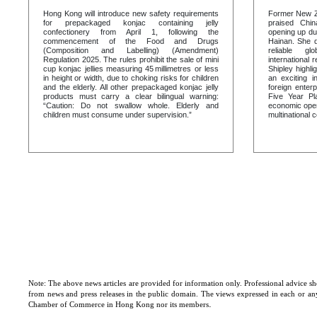
Hong Kong will introduce new safety requirements
Former New Ze
for prepackaged konjac containing jelly
praised Chin
confectionery from April 1, following the
opening up du
commencement of the Food and Drugs
Hainan. She d
(Composition and Labelling) (Amendment)
reliable gl
Regulation 2025. The rules prohibit the sale of mini
international r
cup konjac jellies measuring 45 millimetres or less
Shipley highl
in height or width, due to choking risks for children
an exciting i
and the elderly. All other prepackaged konjac jelly
foreign enter
products must carry a clear bilingual warning:
Five Year Pl
“Caution: Do not swallow whole. Elderly and
economic open
children must consume under supervision.”
multinational 
Note: The above news articles are provided for information only. Professional advice sho
from news and press releases in the public domain. The views expressed in each or any 
.
Chamber of Commerce in Hong Kong nor its members