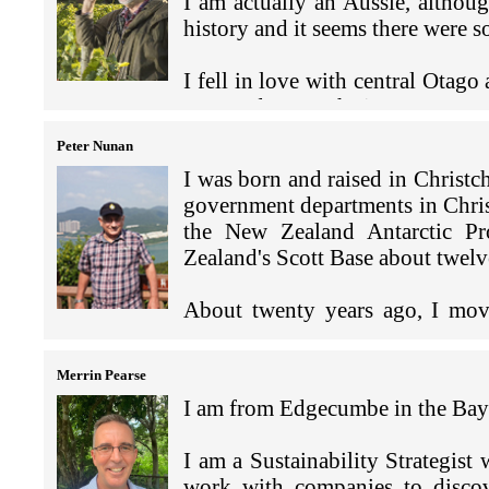
to use as any form of comfo
I am actually an Aussie, altho
I love being involved in sports,
Scottish links to Dunedin, fami
part series on ‘Intersectionali
between one of our team in 
history and it seems there were
say this every year). I'll still 
family settled north of Dunedin
with NGOs, our various allies a
went very well.
sports clubs in Hong Kong, such a
Whare Wanaga o Te Whanau Aro
day, we got a women's netwo
I fell in love with central Otag
whole community); attending
support. I’
m proud of this ach
During the meeting the own
to spend as much time as I can t
Although the borders have been b
(Bachelor of Sport & Exercise 
in 2023.
accounts, which demonstrate
also have vineyards and other bus
exploring and travelling aro
Laws), before emigrating to Fiji
Peter Nunan
year on year supplying stad
Kong in 1980 and have seen a lot
convenient proximity in Asia is h
over the last 20 years. I’ve bee
My family in Hong Kong inc
I was born and raised in Christc
dogs and hamburger and this
2018.
twins Eva and Vincent (who
government departments in Christ
sales and help our client gr
My background has primarily b
Afternoons and weekends, w
the New Zealand Antarctic Pr
US$100m.
Group then with my own hedge f
In addition to my legal experie
including Rugby, Netball and
Zealand's Scott Base about twelve
business.
governance experience, as a non-
point of truth is the jam-pack
My wife Kiely and I live in H
tourism development and construc
About twenty years ago, I move
and Eva), who just turned 10 
I am a painter myself and have
trade, national and international
Outside work and school, we 
Foreign Affairs and Trade (MFA
Snowy.
Hang. I also have an art leas
services, public trustee services
Kong, eating Din Tai Fung 
roles including finance, security
established an art foundation 
Merrin Pearse
listening to music. We have
Our children attend Bradbur
residency program here in Hon
Whilst I continue to act as Ge
I am from Edgecumbe in the Bay 
the past six years, our Chris
I arrived in Hong Kong in mid J
curricular activities, so this 
residency.
Australian and Chinese clients
Christmas Song’
at the New Zealand Consulate-G
, and we share
together or get the guitars ou
investment and setting up busine
I am a Sustainability Strategis
Consulate's main job is to prom
I have many memorable projects
New Zealand, Fiji and Vanuatu),
work with companies to discov