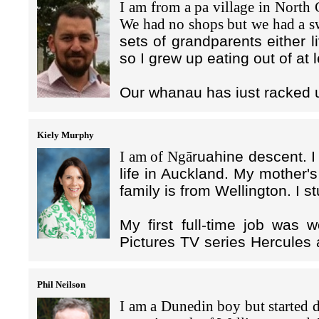
I am from a pa village in North
After graduating, I started my 
When I arrived in New Zealan
As you may have read in the S
I also like to have something cr
We had no shops but we had a
doing various roles in property 
manager of Freyberg Pool and 
to lure victims to send their m
and I'm currently teaching myse
sets of grandparents either l
Hong Kong and time back in Ne
based in Hong Kong, and the lo
the Hong Kong staple of eat/drin
so I grew up eating out of at 
I only lasted 1 - 2 years in Ch
Beijing where I found myself 
money to a bank in Hong Kong. 
York, which offered an OE year fi
Zealand Police. My roles in th
leveraging Hong Kong’s good fina
Like many others who base themse
Our whanau has just racked u
Ministry of Foreign Affairs and 
region when border settings ease
After spending just under a yea
bombing until 2005 so an inter
Of course, the scammer’s seemi
I am the Regional Head of M
running low (along with my ban
worked with a number of high-le
Kiely Murphy
front; and as soon as the victim
called Coface. We provide
me a taste of city life. I wasn't 
worked with Highground Brand
payments that are transferred 
I am of Ngā
ruahine descent. 
companies in 14 Asia Pacific
lucky enough to join Hong Kong 
wine being a passion!
Within the day, or sometimes wi
life in Auckland. My mother'
on payment for large volumes
great network to enter the city. 
numerous virtual bank accounts
family is from Wellington. I s
significant attraction; I've now b
I have half my family and frien
anywhere in the world. Often t
The bottom line is Coface fa
family are all in New Zealand. I 
sent from those virtual banks to 
My first full-time job was 
mind to our clients and th
I'm a commercial real estate ad
two farthest apart countries whe
Pictures TV series Hercules 
client, then Coface has to pa
tenant advisor, I assist both 
and friends. That's another re
The jurisdictional complexitie
and I returned in 2003 to
three years!).
market by advising office st
easier to travel to the UK from h
increasingly smaller and smaller
Teaching. In 2011, I comp
restructures, rent reviews and fl
Phil Neilson
to prevent capture of themselve
Management. I moved from A
I look after all of our client
I love that Hong Kong has such
I am a Dunedin boy but started d
Zealand banks, New Zealand 
nationals. So mostly medium