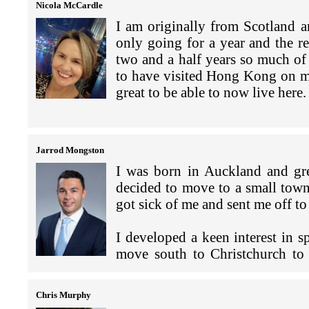
In a nutshell, we're the New Ze
Nicola McCardle
Hong Kong. Our main job is to p
I am originally from Scotland 
New Zealand Police has 14 police
to build New Zealand's economic
only going for a year and the r
is joined to a MFAT diplomatic m
developments and providing assi
two and a half years so much of
to develop the law enforcement c
to have visited Hong Kong on ma
Macao in the West through to Jap
As it has for many others, the 
great to be able to now live here.
post is dependent on the crime r
example, we're increasingly w
ensure the smooth transfer of cr
resilience and vaccine recognitio
I am the Executive Officer a
cooperation needed to mitigate 
The NZCCHK is a not-for-prof
A key part of our work is build
Jarrod Mongston
interests in Hong Kong. The 
For this region the things that
meeting with different people fr
I was born in Auckland and gr
Kong, and China business execu
in New Zealand, drugs and othe
decided to move to a small town
supportive and encouraging busi
Zealand’s gangs for sale in o
Ah spare time, given that I'm w
got sick of me and sent me off 
business, trade or investment. 
crimes. These different crime t
quite an existential question for
would like to know more about
with the multiple working depart
I developed a keen interest in s
from you.
Last year was a whirlwind of set
move south to Christchurch to
An example of what I do is the 
exploring the outer reaches of 
studying a Bachelor in Commerce
I am also the person that organ
Deception Coordination Centre (
played ice hockey in New Zealan
University.
you would like to star in it!
Zealand who are working with N
Chris Murphy
team (if there is anyone reading 