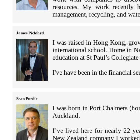
More recently, we appreciate
build New Zealand's economic a
I always loved Chinese food 
what we are trying to achieve wit
business advice, and the privat
resources. My work recently h
and we have started plannin
developments and providing 
in Hong Kong. We have ma
and the Pacific.
management, recycling, and wate
responsible for all the admin
weekend brunch every now an
In particular I am seeking to f
I like the opportunity to mee
assistance to New Zealanders whe
around Asia to learn the hist
many of the artists who have par
I am the Director Pacific for 
I often partner with consulta
the variety of food, the brunches
the Central Plaza Tower with
my Uncle Bruce (Lee!) once
on the labels of my wine. The w
James Pickford
disciplinary legal and professi
Kong’s iconic brands. For proje
opportunities and shopping… to 
harbour.
family.”
play on the idea of an artist pale
clients within the Asia Pacif
I was raised in Hong Kong, gro
Matheson, my regular role is to
relationships in relevant countr
international school. Home in N
and front line staff, to confirm
I have also been posted to Se
I currently have interests in o
understanding of doing busines
education at St Paul’s Collegiat
discussions take into account d
Everyone always asks where was 
Central Otago and three in Hawke
coordinate people and professio
project being with Cathay Paci
each of those postings and the
am hoping to put some of my art
timely results.
I've have been in the financial s
increasing CO2 emissions. An 
unique in their own way and have
the cellar door.
plastic waste by introducing reu
to compare.
At the end of 2019 and early
Having grown up in Hong Kong 
My daughters are now in their 
entrepreneurs from Asia to evalua
the food, the connectivity of the
Louise Taylor and I came to Ho
We have two daughters livi
Sean Purdie
London and the other in Melbourn
migrate, set up business, negoti
nature on its doorstep fits my l
love heading to the beach or w
grandchildren who are all lookin
I was born in Port Chalmers (hom
emigrated before the current cov
Kong kid
with dogs that we look after for f
Hong Kong is changing but wh
Auckland.
pandemic, work has ranged fr
decades is its vibrancy and “can
evaluating investment in the Pac
The variety of life here in Hong
Although I have only been in 
I’ve lived here for nearly 22 
residency, and the sale or marke
a work meeting on the 88th fl
have been making the most of ou
I have loved its entrepreneursh
New Zealand company I worked 