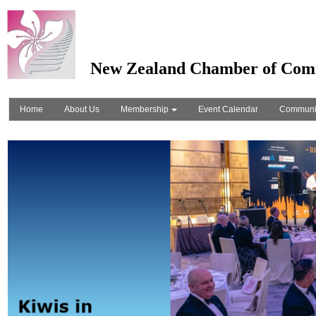
New Zealand Chamber of Com
Home
About Us
Membership
Event Calendar
Communi