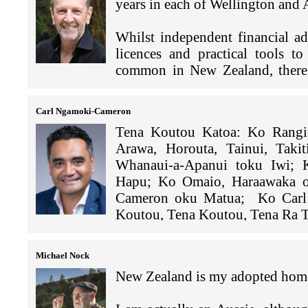
As part of my job, I get to run
world. From cheung fan to haggis
years in each of Wellington and
transactions while in progress at
I
’
m Vice Principal at ESF Ki
14 APAC markets. I also loo
to view the city from different v
only thing I love that I haven't
prevent losses.
KGV is a coeducational int
Ping An.
IFC & Central Plaza. I als
favourite Kiwi lollies. I play te
Whilst independent financial a
English Schools Foundatio
people/businesses in Hong Kong
explore here. I have found Hong
licences and practical tools to
I’m certain my answer here is t
school has around 1,900 st
I love helping companies 
diverse nature and water sports op
common in New Zealand, there 
these strange Covid restricted ti
Kong.
helped a meat exporter expan
A few notable projects I've be
ongoing advice to expats - inclu
green light by a fairly new 
hedge fund in Chater House ear
fill this gap in the market.
More hiking is admittedly requi
As Vice Principal, I am res
change exclusive suppliers fo
Carl Ngamoki-Cameron
buildings. Also assisting MNC 
pastime. Covid restrictions ha
including Curriculum, Pastora
right before the US summer
high-growth fintech companies 
Tena Koutou Katoa: Ko Rangi
My wife and I brought up our fo
more of Hong Kong on foot than 
(CAS) and Student Wellbeing
Arawa, Horouta, Tainui, Taki
three out of the four still liv
selling points for expat living 
Wellbeing at the Australian 
In order to meet the demand
We have also been appointed
Whanaui-a-Apanui toku Iwi;
of competitive squash (Hong Ko
the bells and whistles you expect
before moving to Hong Kong,
was prepared to be suppor
developments - Cheung Kong Ce
Hapu; Ko Omaio, Haraawaka o
sailing.
that can rival many holiday res
Auckland.
company would be able to 
2023 and will be the first new o
Cameron oku Matua; Ko Carl 
system and a reasonably favoura
and were a family owned b
years.
Koutou, Tena Koutou, Tena Ra T
The vibrancy of Hong Kong and
city to work and live in.
From 2012 - 2018, I was a
years, but they never disclos
interesting (and successful) peo
Leadership group in Auck
their bank, their lawyer and t
The hustle and buzz of Hong K
Home for me is rich tapestry of 
this with its convenience to eve
Educators Network Hong Kong
Michael Nock
Although Hong Kong has lost som
traditional links to Te Whanau-
International Women's Day (
So Coface were being asked
New Zealand is my adopted hom
opportunities on offer, and I'm c
born in Kawerau, attending M
on the success of IWD, hold
US$10m, but we had very littl
links to Ngai Tahu at the bot
topics such as
‘Hard Truths a