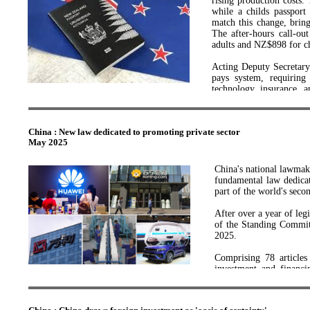
rising production costs
gains but also maintai
while a childs passpor
innovators.
match this change, brin
The after-hours call-o
“Through this new scie
adults and NZ$898 for ch
engineering expertise n
ideas into real-world pro
Acting Deputy Secretary
pays system, requiring
“This research platform
technology, insurance, a
superconductors, magnets
efficiency and minimiz
essential system upgrades
“Robinson Research Inst
magnets and materials te
China : New law dedicated to promoting private sector
Passport revenue suppor
May 2025
travel reputation, allow
“The team will develop w
privileges.
encourage early career re
China's national lawmak
fundamental law dedicat
“Projects from the pla
part of the world's seco
commercial partnership
research and development
After over a year of legi
of the Standing Committ
“I look forward to the c
2025.
economy, supporting th
creation of high-quality
Comprising 78 articles 
investment and financin
This investment is part
guidance, service support
and refocusing New Zeala
the first step in establ
The law will further 