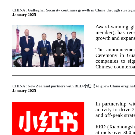
devoted to childre
The EY Entreprene
that giving back 
CHINA : Gallagher Security continues growth in China through strategi
with innovation, 
January 2025
Crown’s DNA and i
highlights Swiss-
remaining deeply
Award-winning gl
Matthew, Oliver, 
member), has rece
of Swiss hospita
growth and expans
At the award cere
International’s p
Winner title amon
hospitality experi
The announcemen
Sciences and Well
through Fonterra -
Ceremony in Gua
companies to sig
Gavin Faull expre
Chinese counterpa
as the Family Bus
Accepting the awa
This award unders
The event was a
and I am gratefu
and professiona
agreements invol
entrepreneur is a
CHINA : New Zealand partners with RED
小红书
to grow China originati
hospitality and ag
further strength
is owed to the inc
January 2025
China.
world.
This is the third 
In partnership w
others are Legacy
This new collabo
“But having lived
activity to drive
2023 and Legacy 
including access
Crown’s success, 
and off-peak strat
Awards 2024.
cybersecurity solu
advantages of ope
over 50 years. I 
RED (Xiaohongsh
As the Faull fami
General Manager f
development of Ho
attracts over 300 
Farms remain co