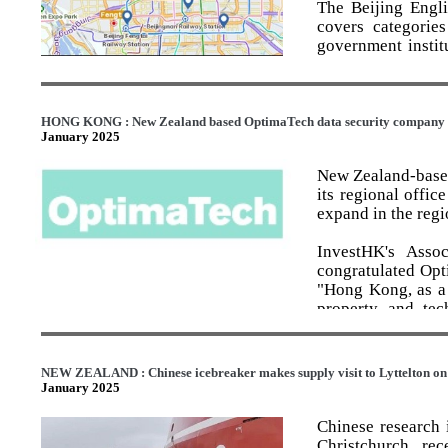
establish an adva
The Beijing Engli
commercial landscape,
outreach around 
covers categories
computing] and sy
government institu
establish a Prime
sports and leisur
provide strategic 
annotations in tota
the biggest oppor
growth;
The digital map 
HONG KONG : New Zealand based OptimaTech data security company o
establish a new a
January 2025
annotations, such
stop-shop for fo
information for fo
New Zealand-based
doubling exports 
its regional offic
develop a national
The printed map no
expand in the regi
and technology-fu
disestablish Call
During the trial r
InvestHK's Asso
of the system.
congratulated Opt
"Hong Kong, as a 
“The four new PRO
property and tec
will be adaptabl
solution businesse
appropriate cost 
companies base the
duplication. The 
Hong Kong is the 
research capabilit
NEW ZEALAND : Chinese icebreaker makes supply visit to Lyttelton on 
made solutions bef
January 2025
“The PROs will pl
The Business Dev
recognises the ben
Chinese research 
Hong Kong as a st
Christchurch, re