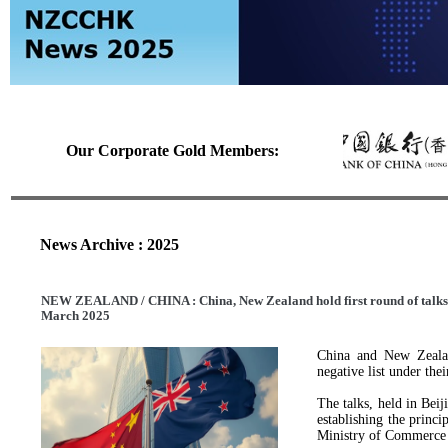
Our Corporate Gold Members:
News Archive : 2025
NEW ZEALAND / CHINA : China, New Zealand hold first round of talks on
March 2025
China and New Zealand
negative list under the
The talks, held in Bei
establishing the princi
Ministry of Commerce s