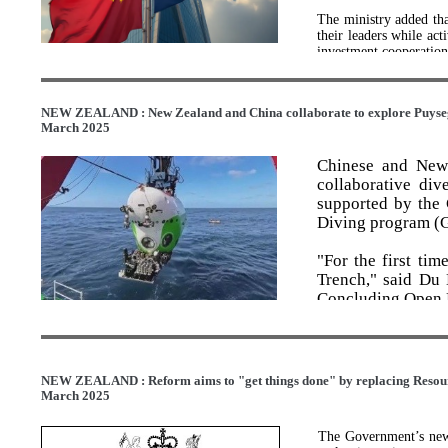
The ministry added tha
their leaders while act
investment cooperation
The FTA was signed in
January 2021, the two
NEW ZEALAND : New Zealand and China collaborate to explore Puyseg
practical cooperation a
March 2025
RCEP emerges as anchor
Chinese and New 
Meantime, the Region
collaborative div
important anchor for 
supported by the
rising protectionism a
Diving program (
Forum for Asia (BFA) 
"For the first ti
The RCEP has become 
globalization, furt
Trench," said Du 
liberalization, said 
Concluding Open D
Development.
The expedition 
Three years after its i
collection of valu
total trade value withi
figure given the headw
are suspected new
NEW ZEALAND : Reform aims to "get things done" by replacing Resou
providing critic
March 2025
Under the agreement, 
mechanisms.
capital flows, accordi
foreign direct invest
The Government’s new 