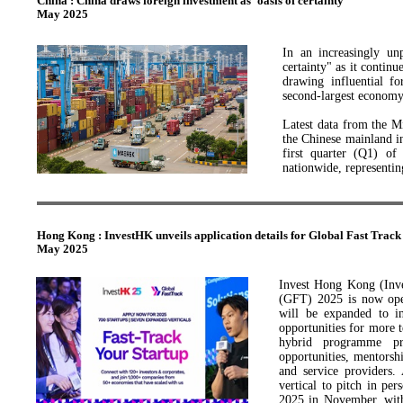
China : China draws foreign investment as 'oasis of certainty'
ensure fair market comp
May 2025
development of both the 
Private enterprises hav
In an increasingly un
contributing more than 
certainty" as it continu
of March 2025, the coun
drawing influential f
over 92 percent of all b
second-largest economy
Latest data from the M
the Chinese mainland in
first quarter (Q1) of
nationwide, representin
ANCHOR FOR GLOB
At a petrochemical pla
Hong Kong : InvestHK unveils application details for Global Fast Track
cutting and roaring int
May 2025
cooperation project c
Panjin, northeastern Li
Invest Hong Kong (Inve
Aramco is currently inv
(GFT) 2025 is now open
over 240 billion yuan, 
will be expanded to in
is already the world's
opportunities for more
nearly half of global
hybrid programme pro
He noted, "China is bec
opportunities, mentorshi
environment."
and service providers. 
vertical to pitch in p
Since the start of this
2025 in November, with 