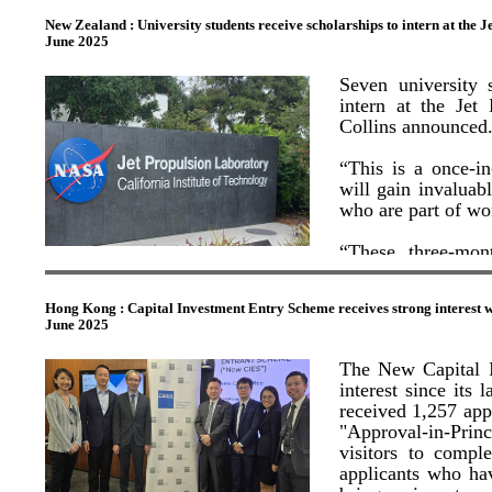
of multinational firms t
ocean" for innovation 
New Zealand : University students receive scholarships to intern at the 
These complement t
New Zealand’s ban
June 2025
economic and strategic p
current average p
consumers assuran
China
"These cities blend 'sci
ethically produced.
Seven university
members of the delegati
intern at the Jet
mainland cities of She
“China is one o
Collins announced
international visi
The GBA's technological
regions and attra
Library Cave" in Shenzh
“This is a once-in
stronger economy,”
definition scanning, ga
will gain invaluab
an immersive and interac
who are part of wo
the Mogao Grottoes.
“In the year ende
Zealand’s economy,
“These three-mon
This not only breathes 
further economic g
startexciting caree
technology in educatio
State of Kuwait in Ho
engage with history and
Hong Kong : Capital Investment Entry Scheme receives strong interest w
The students, As
various sectors.
June 2025
(University of Au
Mark Bishop, Sofi
George Leung, CEO of
The New Capital I
received their scho
"beyond expectation,"
interest since it
overshadowed its cutting
received 1,257 app
trip reshaped my unde
The students wil
strategies to align with 
"Approval-in-Pri
communication, the
visitors to compl
Discussing XPeng AeroH
applicants who ha
“These scholarship
European Chamber of 