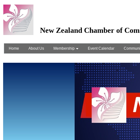
New Zealand Chamber of Com
Home
About Us
Membership
Event Calendar
Communi